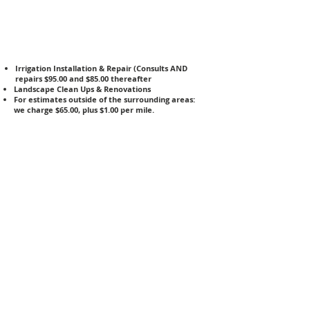
Irrigation Installation & Repair (Consults AND
repairs $95.00 and $85.00 thereafter
Landscape Clean Ups & Renovations
For estimates outside of the surrounding areas:
we charge $65.00, plus $1.00 per mile.
Landscape Design: $1,000 & up
Lawn Aeration & Thatching
Patio & Walkway Pavers
Wetland Management
Pressure Washing
Backflow Testing- $65.00