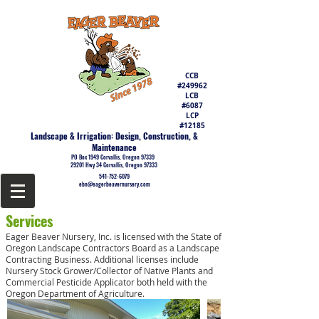
CCB
#249962
LCB
#6087
LCP
#12185
Landscape & Irrigation: Design, Construction, &
Maintenance
PO Box 1949 Corvallis, Oregon 97339
29201 Hwy 34 Corvallis, Oregon 97333
541-752-6079
ebn@eagerbeavernursery.com
Services
Eager Beaver Nursery, Inc. is licensed with the State of
Oregon Landscape Contractors Board as a Landscape
Contracting Business. Additional licenses include
Nursery Stock Grower/Collector of Native Plants and
Commercial Pesticide Applicator both held with the
Oregon Department of Agriculture.